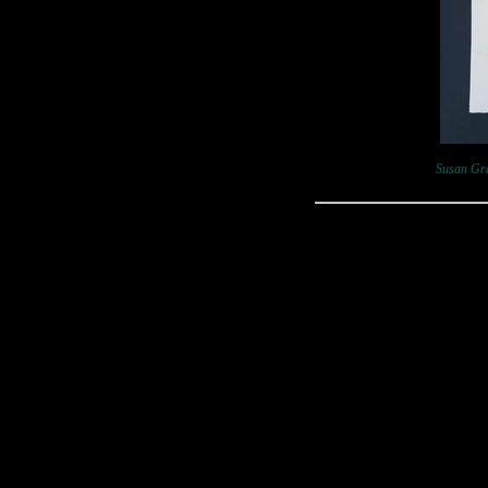
Susan Gra