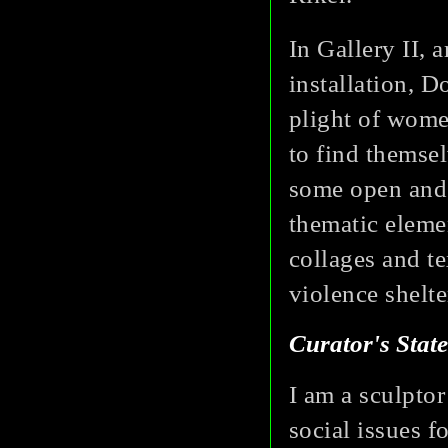
In Gallery II, 
installation, 
plight of wom
to find themsel
some open and 
thematic elemen
collages and t
violence shelte
Curator's Stat
I am a sculpto
social issues f