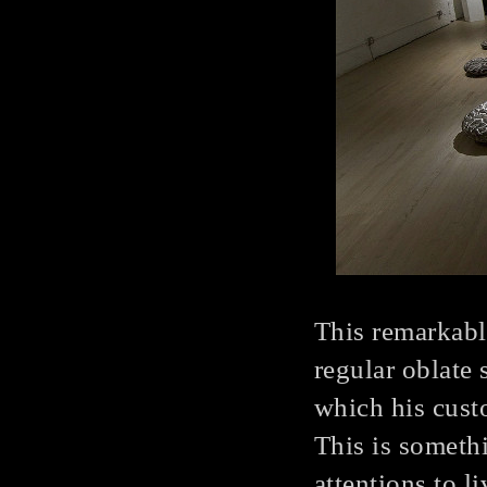
This remarkabl
regular oblate 
which his cust
This is someth
attentions to l