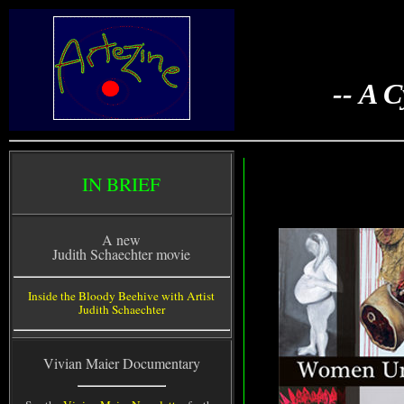
-- A 
IN BRIEF
A new
Judith Schaechter movie
Inside the Bloody Beehive with Artist
Judith Schaechter
Vivian Maier Documentary