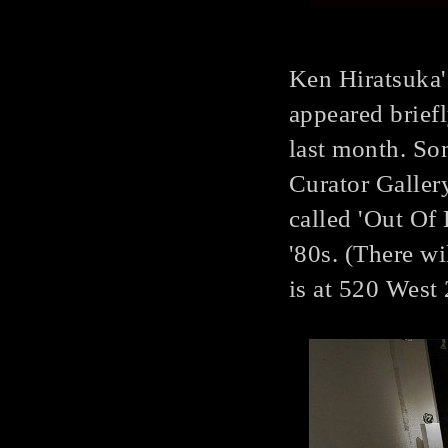
Ken Hiratsuka'
appeared briefl
last month. So
Curator Gallery
called 'Out Of E
'80s. (There wi
is at 520 West 