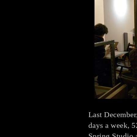
Last December,
days a week, 5
Spring Studio a