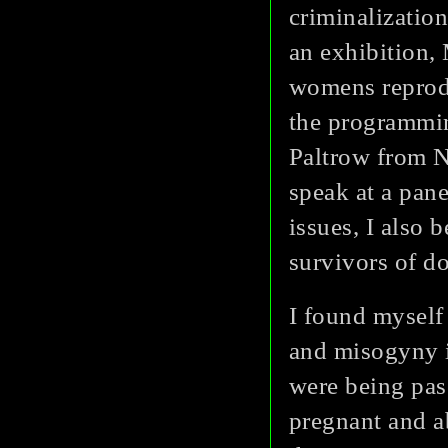
criminalizatio
an exhibition,
womens reprodu
the programmin
Paltrow from 
speak at a pane
issues, I also 
survivors of d
I found myself
and misogyny i
were being pas
pregnant and a