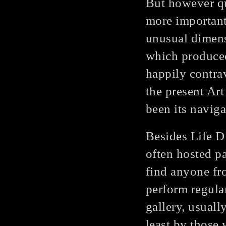
But however qu
more important
unusual dimensi
which produced
happily contra
the present Ar
been its naviga
Besides Life D
often hosted p
find anyone fr
perform regular
gallery, usuall
least by those