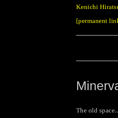
Kenichi Hirats
[permanent link
Minerv
The old space..