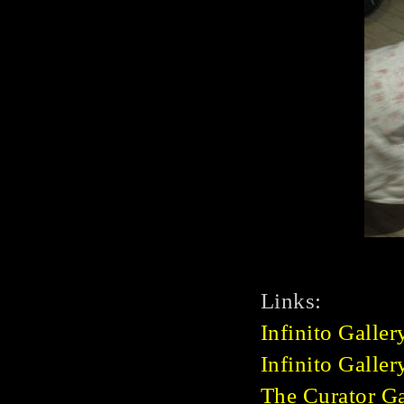
Links:
Infinito Galler
Infinito Galle
The Curator Ga