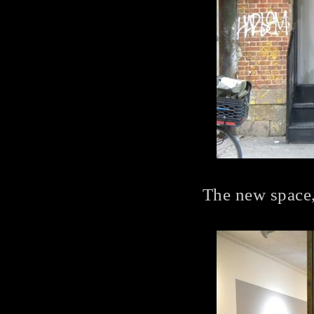
The new space,