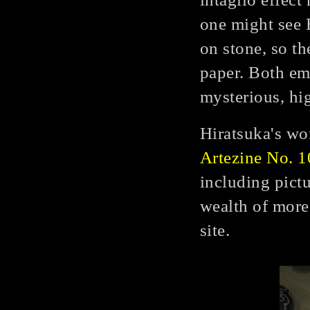
one might see 
on stone, so th
paper. Both em
mysterious, hi
Hiratsuka's wo
Artezine No. 1
including pict
wealth of more
site.