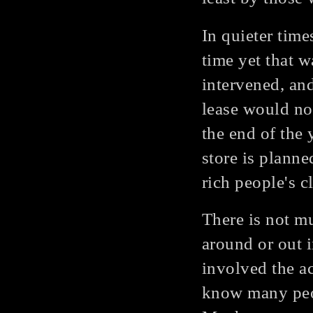
In quieter time
time yet that w
intervened, an
lease would no
the end of the 
store is planne
rich people's c
There is not m
around or out 
involved the ac
know many peo