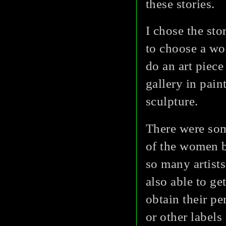
these stories.
I chose the sto
to choose a wo
do an art piece 
gallery in pain
sculpture.
There were som
of the women b
so many artist
also able to g
obtain their pe
or other labels