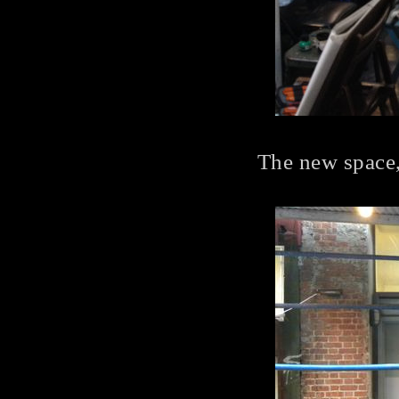
The new space,