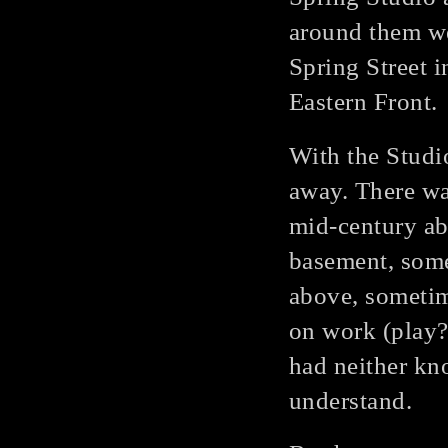
around them we
Spring Street i
Eastern Front.
With the Studio
away. There wa
mid-century ab
basement, some
above, sometim
on work (play?
had neither kno
understand.