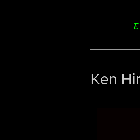
E
Ken Hi