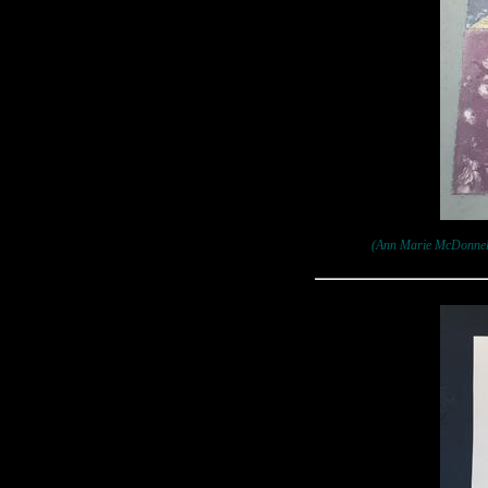
(Ann Marie McDonnell: 