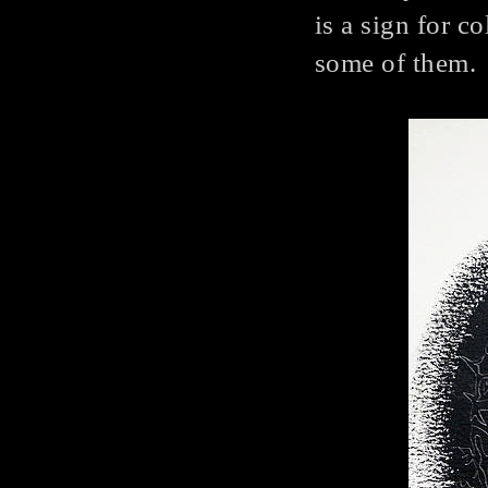
is a sign for c
some of them.