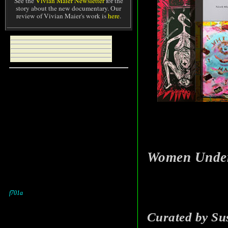
See the
Vivian Maier Newsletter
for the
story about the new documentary. Our
review of Vivian Maier's work is
here
.
Women Under 
Curated by Su