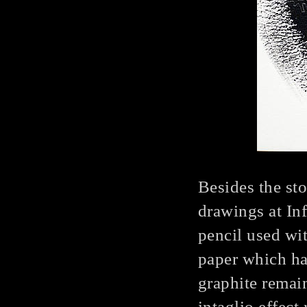
Besides the st
drawings at In
pencil used wit
paper which ha
graphite remai
intaglio effect 