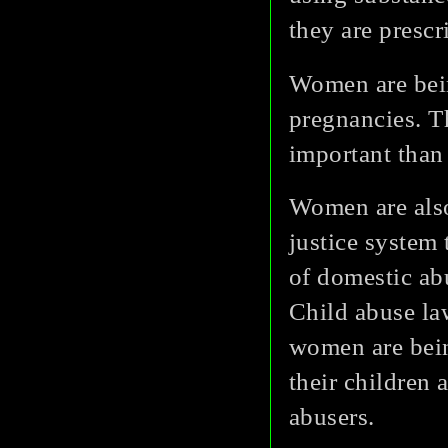
they are prescr
Women are bein
pregnancies. Th
important than 
Women are also
justice system 
of domestic abu
Child abuse la
women are bein
their children 
abusers.