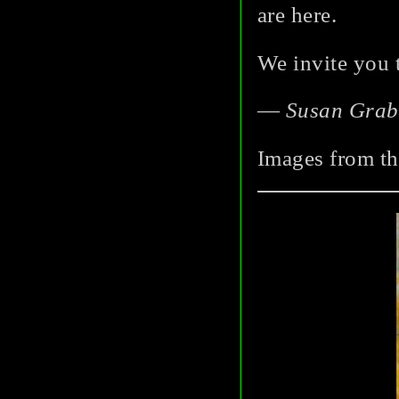
are here.
We invite you 
—
Susan Grab
Images from th