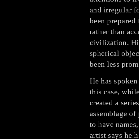
and irregular 
been prepared f
rather than acc
civilization. 
spherical obje
been less prom
He has spoken 
this case, whil
created a seri
assemblage of 
to have names, 
artist says he 