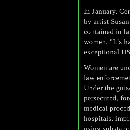
In January, Ce
by artist Susa
contained in l
women. "It's ha
exceptional US
Women are unde
law enforcemen
Under the guis
persecuted, fo
medical procedu
hospitals, impr
using substanc