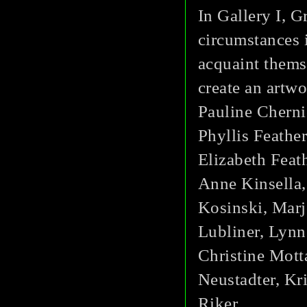
In Gallery I, 
circumstances i
acquaint thems
create an artwor
Pauline Cherni
Phyllis Feathe
Elizabeth Feat
Anne Kinsella,
Kosinski, Marj
Lubliner, Lyn
Christine Mott
Neustadter, Kr
Riker.